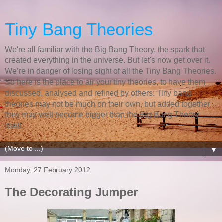
Tiny Bang Theories
We're all familiar with the Big Bang Theory, the spark that
created everything in the universe. But let's now get over it.
We’re in danger of losing sight of all the Tiny Bang Theories.
So here is the place to air your tiny theories, to have them
discussed, analysed and refined by others. Tiny bang
theories may not be much on their own, but added together
they may well become bigger than the Big Bang Theory
itself.
▼
Monday, 27 February 2012
The Decorating Jumper