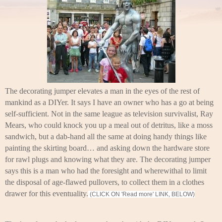
The decorating jumper elevates a man in the eyes of the rest of
mankind as a DIYer. It says I have an owner who has a go at being
self-sufficient. Not in the same league as television survivalist, Ray
Mears, who could knock you up a meal out of detritus, like a moss
sandwich, but a dab-hand all the same at doing handy things like
painting the skirting board… and asking down the hardware store
for rawl plugs and knowing what they are. The decorating jumper
says this is a man who had the foresight and wherewithal to limit
the disposal of age-flawed pullovers, to collect them in a clothes
drawer for this eventuality.
(CLICK ON 'Read more' LINK, BELOW)