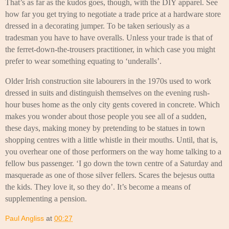
That’s as far as the kudos goes, though, with the DIY apparel. See
how far you get trying to negotiate a trade price at a hardware store
dressed in a decorating jumper. To be taken seriously as a
tradesman you have to have overalls. Unless your trade is that of
the ferret-down-the-trousers practitioner, in which case you might
prefer to wear something equating to ‘underalls’.
Older Irish construction site labourers in the 1970s used to work
dressed in suits and distinguish themselves on the evening rush-
hour buses home as the only city gents covered in concrete. Which
makes you wonder about those people you see all of a sudden,
these days, making money by pretending to be statues in town
shopping centres with a little whistle in their mouths. Until, that is,
you overhear one of those performers on the way home talking to a
fellow bus passenger. ‘I go down the town centre of a Saturday and
masquerade as one of those silver fellers. Scares the bejesus outta
the kids. They love it, so they do’. It’s become a means of
supplementing a pension.
Paul Angliss
at
00:27