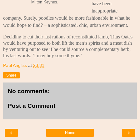
Milton Keynes.
have been
inappropriate
company. Surely, poodles would be more fashionable in what he
would hope to find? – a sophisticated, chic, urban environment.
Deciding to eat their last rations of reconstituted lamb, Titus Oates
would have purposed to both lift the men’s spirits and a meat dish
by venturing out to see if he could source a complementary herb;
his last words: ‘I may buy some thyme.’
Paul Angliss
at
23:31
Share
No comments:
Post a Comment
‹
›
Home