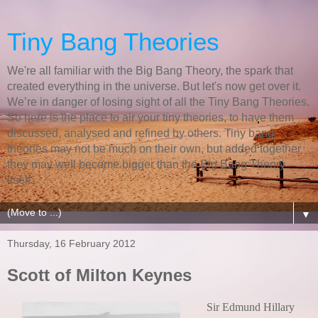
Tiny Bang Theories
We're all familiar with the Big Bang Theory, the spark that
created everything in the universe. But let's now get over it.
We’re in danger of losing sight of all the Tiny Bang Theories.
So here is the place to air your tiny theories, to have them
discussed, analysed and refined by others. Tiny bang
theories may not be much on their own, but added together
they may well become bigger than the Big Bang Theory
itself.
▼
Thursday, 16 February 2012
Scott of Milton Keynes
Sir Edmund Hillary