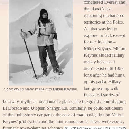
conquered Everest and
the planet’s last
remaining unchartered
territories at the Poles.
All that was left to
explore, in fact, except
for one location –
Milton Keynes. Milton
Keynes eluded Hillary
mostly because it
didn’t exist until 1967,
long after he had hung
up his parka. Hillary
had grown up with
Scott would never make it to Milton Keynes.
fantastical stories of
far-away, mythical, unattainable places like the gold-haemorrhaging
El Dorado and Utopian Shangri-La. Similarly, he could but dream
of the multi-storey car parks, the ease of road navigation on Milton
Keynes’ grid system and the mini-roundabouts. These were exotic,
futuristic town-planning schemes.
(CLICK ON 'Read more' LINK, BELOW)