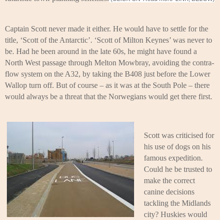
Captain Scott never made it either. He would have to settle for the
title, ‘Scott of the Antarctic’. ‘Scott of Milton Keynes’ was never to
be. Had he been around in the late 60s, he might have found a
North West passage through Melton Mowbray, avoiding the contra-
flow system on the A32, by taking the B408 just before the Lower
Wallop turn off. But of course – as it was at the South Pole – there
would always be a threat that the Norwegians would get there first.
Scott was criticised for
his use of dogs on his
famous expedition.
Could he be trusted to
make the correct
canine decisions
tackling the Midlands
city? Huskies would