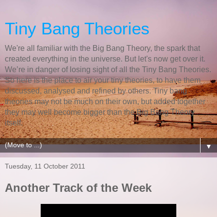
Tiny Bang Theories
We're all familiar with the Big Bang Theory, the spark that
created everything in the universe. But let's now get over it.
We’re in danger of losing sight of all the Tiny Bang Theories.
So here is the place to air your tiny theories, to have them
discussed, analysed and refined by others. Tiny bang
theories may not be much on their own, but added together
they may well become bigger than the Big Bang Theory
itself.
▼
Tuesday, 11 October 2011
Another Track of the Week