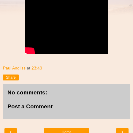
Paul Angliss
at
23:49
Share
No comments:
Post a Comment
‹
›
Home