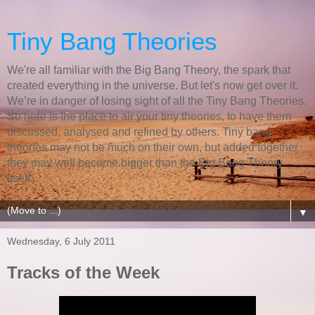
Tiny Bang Theories
We're all familiar with the Big Bang Theory, the spark that
created everything in the universe. But let's now get over it.
We’re in danger of losing sight of all the Tiny Bang Theories.
So here is the place to air your tiny theories, to have them
discussed, analysed and refined by others. Tiny bang
theories may not be much on their own, but added together
they may well become bigger than the Big Bang Theory
itself.
▼
Wednesday, 6 July 2011
Tracks of the Week