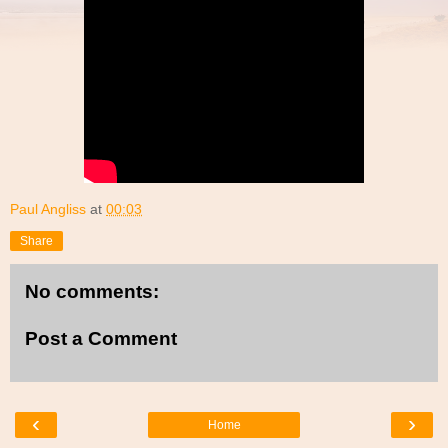
Paul Angliss
at
00:03
Share
No comments:
Post a Comment
‹
›
Home